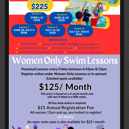
These one-hour classes
Five levels with goals
ranging
focus on competitive strokes,
from basic breathing
endurance, strength and
techniques to 'Jump, Roll &
technique refinement.
Shout', and ultimately a fluid
freestyle and backstroke.
ADULTS (13 YEARS-
UP)
Class Duration:
45 Minutes
Courses range from
basic
fundamentals to a more
advanced stroke school.