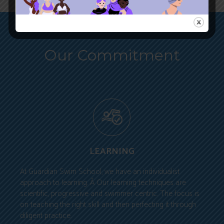
Our Commitment
LEARNING
At Guardian Swim School, we have an individualist
approach to learning. Â Our learning techniques are
scientific, progressive and swimmer centric. The focus is
on teaching the right skill and then perfecting it through
diligent practice.