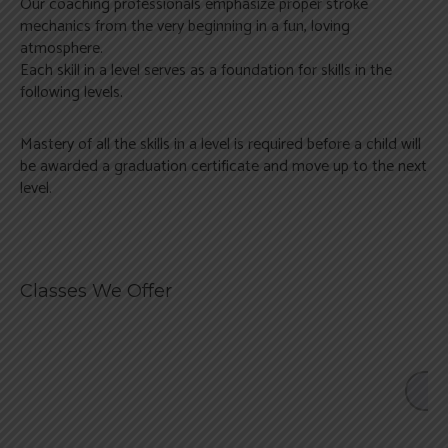
Our coaching professionals emphasize proper stroke
Swim Camps & Events
Register Now
mechanics from the very beginning in a fun, loving
atmosphere.
Each skill in a level serves as a foundation for skills in the
following levels.
Mastery of all the skills in a level is required before a child will
be awarded a graduation certificate and move up to the next
level.
Classes We Offer
LO