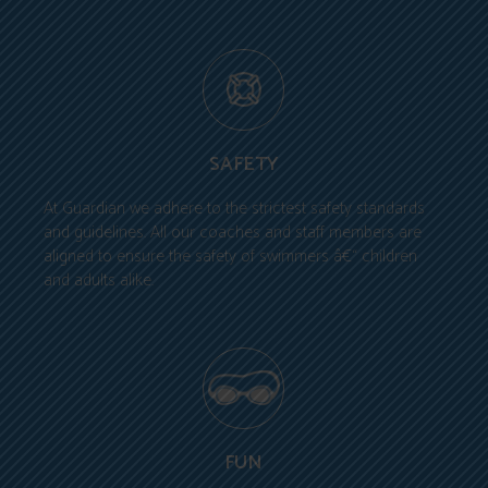
SAFETY
At Guardian we adhere to the strictest safety standards
and guidelines. All our coaches and staff members are
aligned to ensure the safety of swimmers â€“ children
and adults alike.
FUN