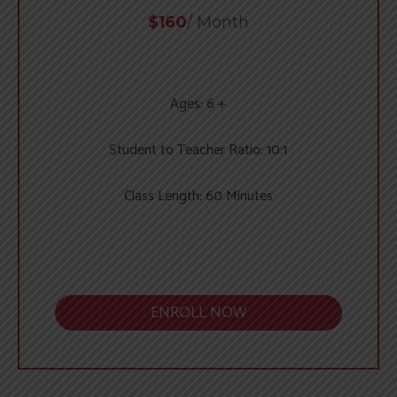
$160
/ Month
Ages: 6 +
Student to Teacher Ratio: 10:1
Class Length: 60 Minutes
ENROLL NOW