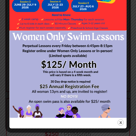
Ages: 3 Years +
Student to Teacher Ratio: 1:1
Class Length: 30 Minutes
ENROLL NOW
SEMI PRIVATE
$250
/ PP/Month