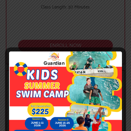
Class Length: 30 Minutes
ENROLL NOW
PRIVATE
$375
/ Month