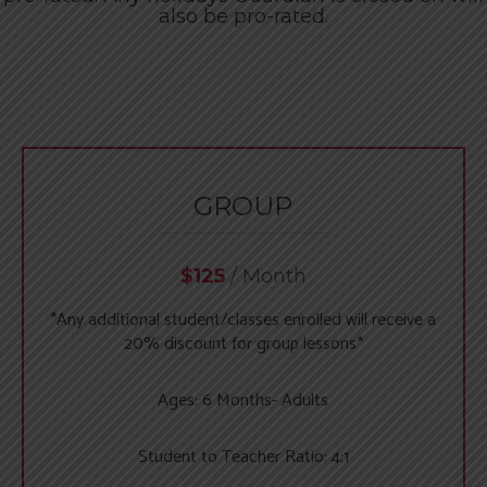
Swim Camps & Events
Register Now
also be pro-rated.
GROUP
$125
/ Month
*Any additional student/classes enrolled will receive a
20% discount for group lessons*
Ages: 6 Months- Adults
Student to Teacher Ratio: 4:1