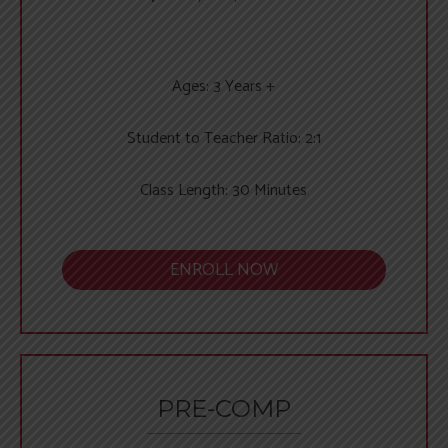
Ages: 3 Years +
Student to Teacher Ratio: 2:1
Class Length: 30 Minutes
ENROLL NOW
PRE-COMP