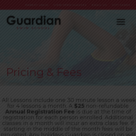
PARENT LOGIN
VIEW OPEN CLASSES
EMAIL US
GIFT CARDS
HOME
ABOUT
PROGRAMS
Who We Are
Pricing & Fees
SWIM PARTIES
FAQs
Baby & Me (6-35 Months)
ENROLL NOW
Meet our team!
Pre-School (3-5 Years)
All Lessons include one 30 minute lesson a week
CONTACT
School Age (6-12 Years)
Pricing & Fees
for 4 lessons a month. A
$25
non-refundable
Annual Registration Fee
is due at the time of
Adults (13 Years-Up)
Policies
Careers
registration for each person enrolled. Additional
classes in a month will incur an extra class fee. If
Pre-Competitive
Orientation
starting in the middle of the month fees will be
pro-rated. Any holidays Guardian is closed on will